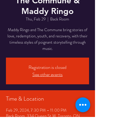
The Commune &
Maddy Ringo
Thu, Feb 29
  |  
Back Room
Maddy Ringo and The Commune bring stories of
love, redemption, youth, and recovery, with their
timeless styles of poignant storytelling through
Registration is closed
See other events
Time & Location
Feb 29, 2024, 7:30 PM – 11:00 PM
Back Room, 334 Queen St W, Toronto, ON
M5V 2A2, Canada