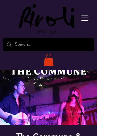
EST. 1982