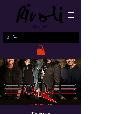
EST. 1982