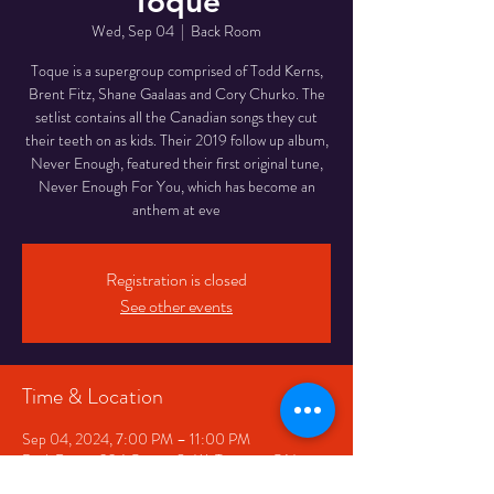
Toque
Wed, Sep 04
  |  
Back Room
Toque is a supergroup comprised of Todd Kerns,
Brent Fitz, Shane Gaalaas and Cory Churko. The
setlist contains all the Canadian songs they cut
their teeth on as kids. Their 2019 follow up album,
Never Enough, featured their first original tune,
Never Enough For You, which has become an
anthem at eve
Registration is closed
See other events
Time & Location
Sep 04, 2024, 7:00 PM – 11:00 PM
Back Room, 334 Queen St W, Toronto, ON
M5V 2A2, Canada