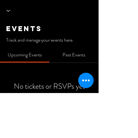
Events
Track and manage your events here.
Upcoming Events
Past Events
No tickets or RSVPs yet
See Other Events