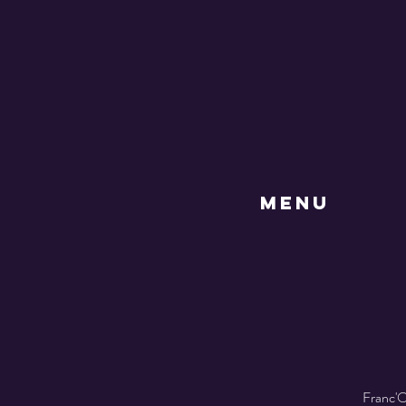
MENU
Franc'O