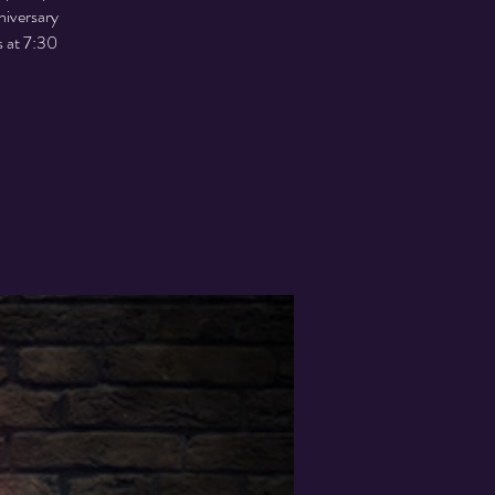
niversary
s at 7:30