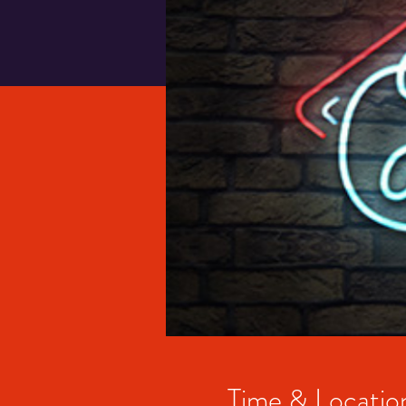
Time & Locatio