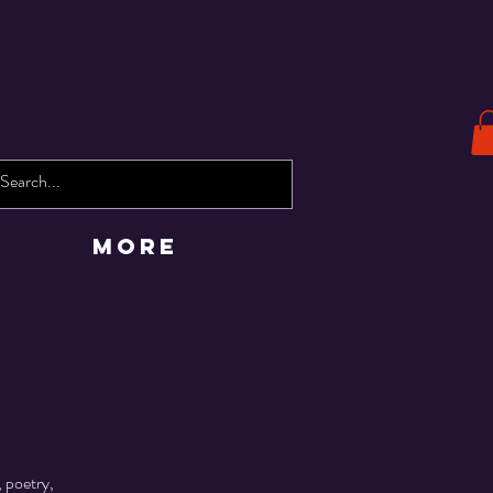
More
 poetry,