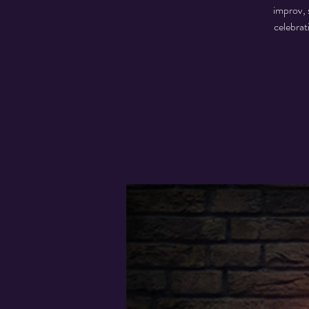
improv, 
celebrat