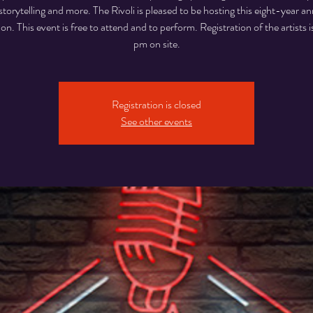
storytelling and more. The Rivoli is pleased to be hosting this eight-year an
ion. This event is free to attend and to perform. Registration of the artists i
pm on site.
Registration is closed
See other events