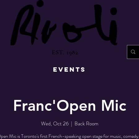
EST. 1982
EVENTS
Franc'Open Mic
Wed, Oct 26
  |  
Back Room
pen Mic is Toronto's first French-speaking open stage for music, comedy,