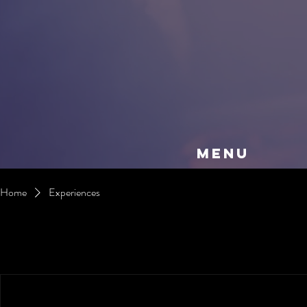
MENU
Home
Experiences