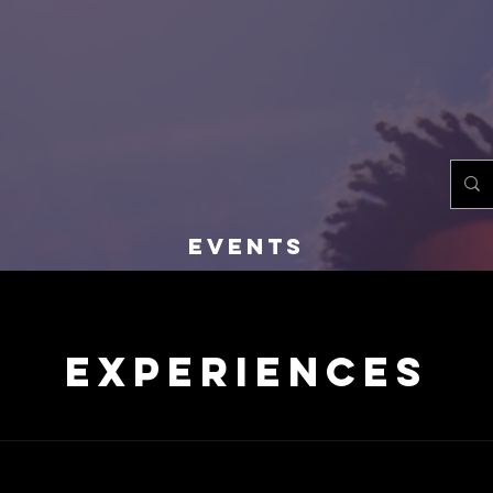
EST. 1982
EVENTS
Experiences