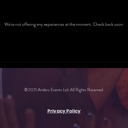
We're not offering any experiences at the moment. Check back soon.
©2021 Anders Events Ltd. All Rights Reserved.
Privacy Policy