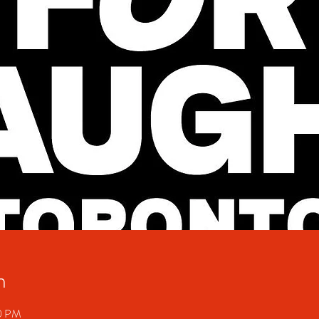
n
50 PM