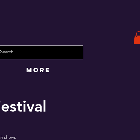
More
estival
tch shows