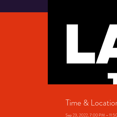
Time & Locatio
Sep 23, 2022, 7:00 PM – 11: