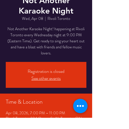
Not Another
Karaoke Night
Wed, Apr 08
  |  
Rivoli Toronto
Not Another Karaoke Night! happening at Rivoli
Toronto every Wednesday night at 9:00 PM
(Eastern Time). Get ready to sing your heart out
and have a blast with friends and fellow music
lovers.
Registration is closed
See other events
Time & Location
Apr 08, 2026, 7:00 PM – 11:00 PM
Rivoli Toronto, 334 Queen St W, Toronto, ON
M5V 2A2, Canada