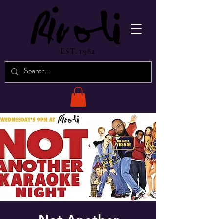
EST. 1982