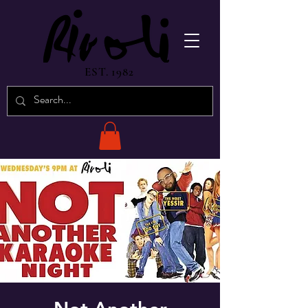
EST. 1982