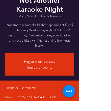
Not Another
Karaoke Night
Wed, May 20
  |  
Rivoli Toronto
Not Another Karaoke Night! happening at Rivoli
Toronto every Wednesday night at 9:00 PM
(Eastern Time). Get ready to sing your heart out
and have a blast with friends and fellow music
lovers.
Registration is closed
See other events
Time & Location
May 20, 2026, 7:00 PM – 11:00 PM
Rivoli Toronto, 334 Queen St W, Toronto, ON
M5V 2A2, Canada