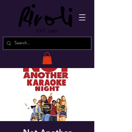
EST. 1982