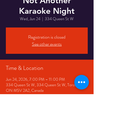
Not Another
Karaoke Night
Wed, Jun 24
  |  
334 Queen St W
Registration is closed
See other events
Time & Location
Jun 24, 2026, 7:00 PM – 11:00 PM
334 Queen St W, 334 Queen St W, Toronto,
ON M5V 2A2, Canada
Share This Event