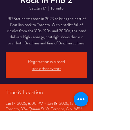
Rock in Frio 2
Sat, Jan 17
  |  
Toronto
BR Station was born in 2023 to bring the best of
Brazilian rock to Toronto. With a setlist full of
classics from the ‘80s, ‘90s, and 2000s, the band
delivers high -energy, nostalgic shows that win
over both Brazilians and fans of Brazilian culture.
Registration is closed
See other events
Time & Location
Jan 17, 2026, 8:00 PM – Jan 18, 2026, 12:00 AM
Toronto, 334 Queen St W, Toronto, ON M5V
2A2, Canada