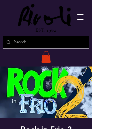
EST. 1982