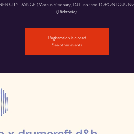
NER CITY DANCE (Marcus Visionary, DJ Lush) and TORONTO JUN
(Ricktoxic).
Registration is closed
See other events