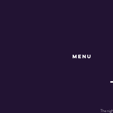
MENU
The nig