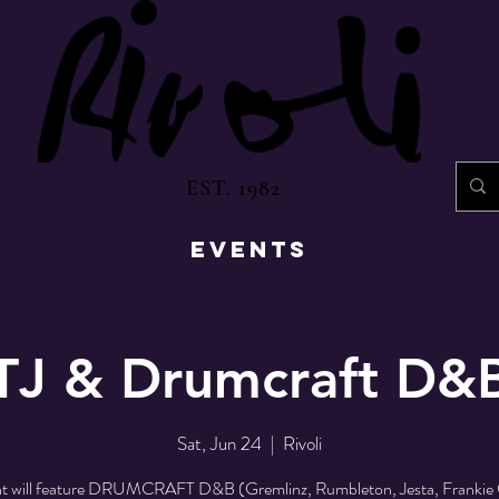
EST. 1982
EVENTS
TJ & Drumcraft D&
Sat, Jun 24
  |  
Rivoli
ht will feature DRUMCRAFT D&B (Gremlinz, Rumbleton, Jesta, Frankie