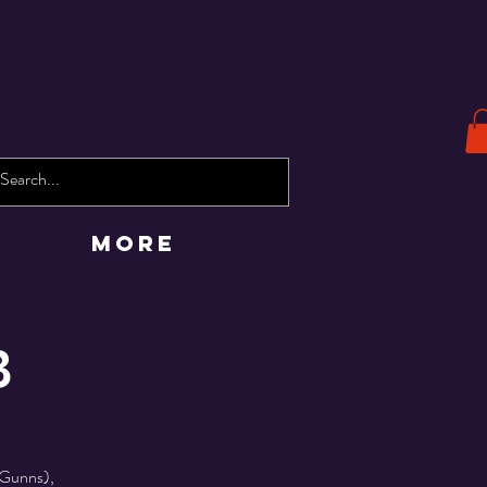
More
B
 Gunns),