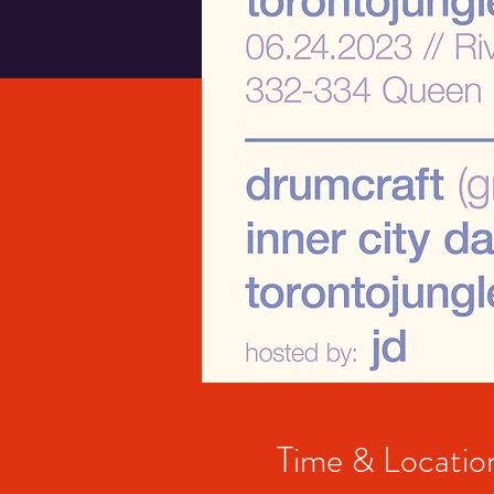
Time & Locatio