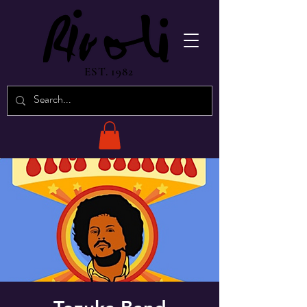
EST. 1982