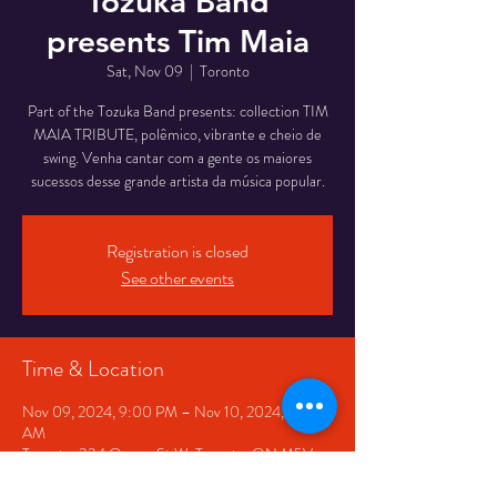
Tozuka Band
presents Tim Maia
Sat, Nov 09
  |  
Toronto
Part of the Tozuka Band presents: collection TIM
MAIA TRIBUTE, polêmico, vibrante e cheio de
swing. Venha cantar com a gente os maiores
Registration is closed
See other events
Time & Location
Nov 09, 2024, 9:00 PM – Nov 10, 2024, 1:00
AM
Toronto, 334 Queen St W, Toronto, ON M5V
2A2, Canada