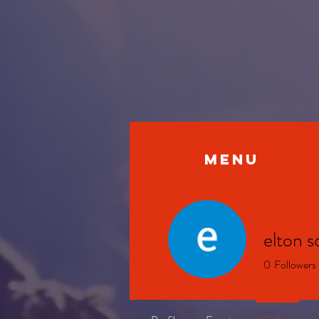
MENU
elton s
0
Followers