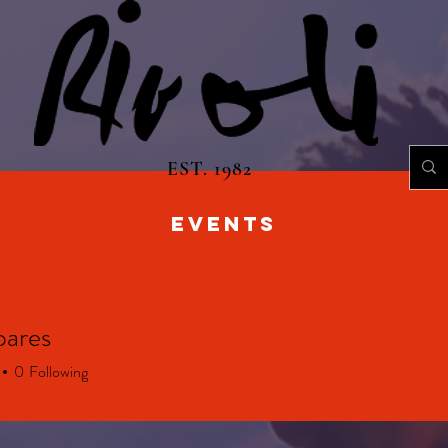
EST. 1982
EVENTS
oares
0
Following