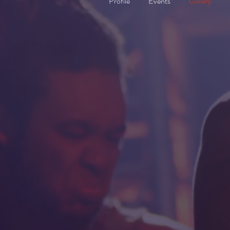
Profile
Events
Gallery