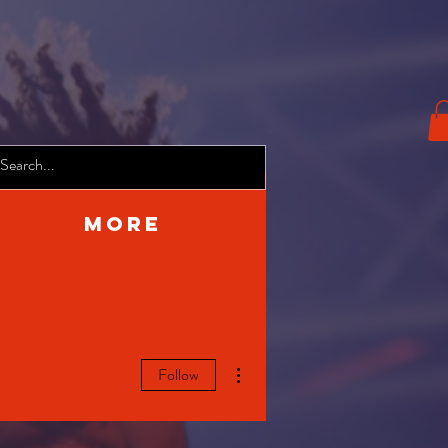
More
More actions
Follow