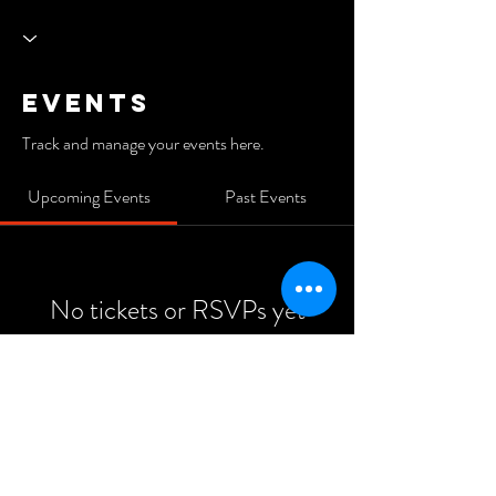
Events
Track and manage your events here.
Upcoming Events
Past Events
No tickets or RSVPs yet
See Other Events